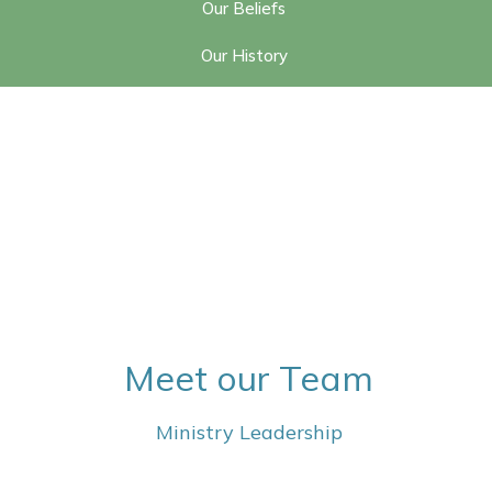
Our Beliefs
Our History
Meet our Team
Ministry Leadership