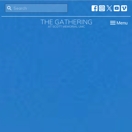
Toggle nav
Menu