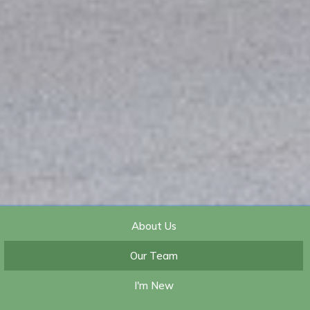
About Us
Our Team
I'm New