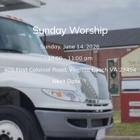
Sunday Worship
Sunday, June 14, 2026
10:00 - 11:00 am
409 First Colonial Road, Virginia Beach VA 23454
Next Date