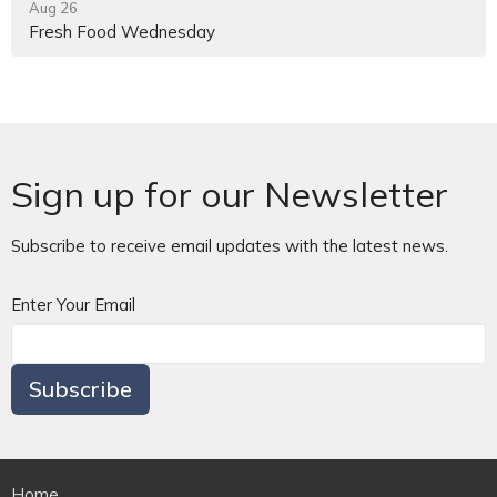
Aug 26
Fresh Food Wednesday
Sign up for our Newsletter
Subscribe to receive email updates with the latest news.
Enter Your Email
Subscribe
Home