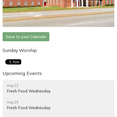
Save to your Calendar
Sunday Worship
Upcoming Events
Aug 12
Fresh Food Wednesday
Aug 19
Fresh Food Wednesday