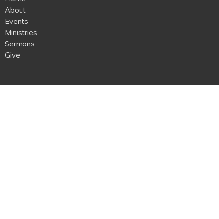
About
Events
Ministries
Sermons
Give
Location
409 First Colonial Rd
Virginia Beach, VA
23454
View on Google Maps
Office Hours
Mon to Thurs 9AM - 2PM
Contact